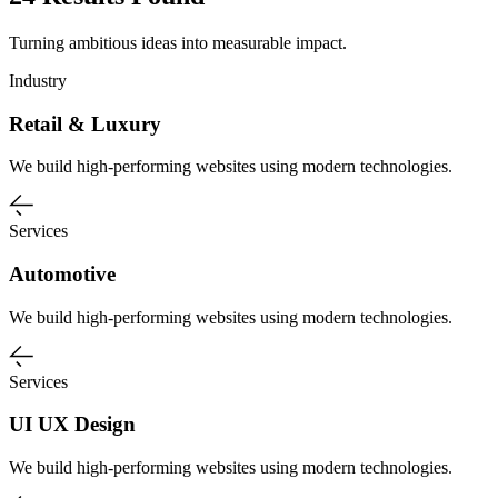
Turning ambitious ideas into measurable impact.
Industry
Retail & Luxury
We build high-performing websites using modern technologies.
Services
Automotive
We build high-performing websites using modern technologies.
Services
UI UX Design
We build high-performing websites using modern technologies.