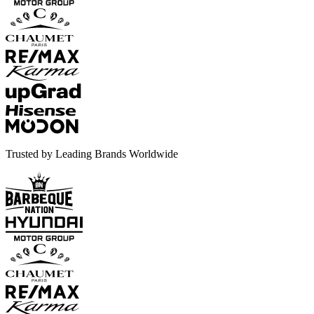
Trusted by Leading Brands Worldwide