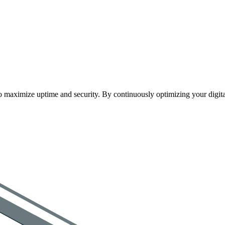
maximize uptime and security. By continuously optimizing your digital a