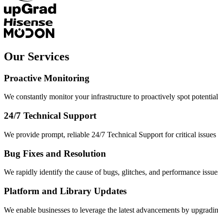
Our Services
Proactive Monitoring
We constantly monitor your infrastructure to proactively spot potential
24/7 Technical Support
We provide prompt, reliable 24/7 Technical Support for critical issues
Bug Fixes and Resolution
We rapidly identify the cause of bugs, glitches, and performance issues
Platform and Library Updates
We enable businesses to leverage the latest advancements by upgrading