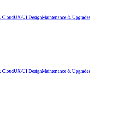
 Cloud
UX/UI Design
Maintenance & Upgrades
 Cloud
UX/UI Design
Maintenance & Upgrades