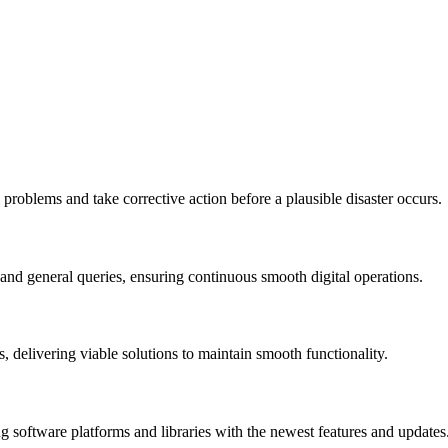
 problems and take corrective action before a plausible disaster occurs.
 and general queries, ensuring continuous smooth digital operations.
, delivering viable solutions to maintain smooth functionality.
 software platforms and libraries with the newest features and updates