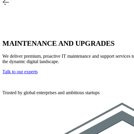
MAINTENANCE AND UPGRADES
We deliver premium, proactive IT maintenance and support services to 
the dynamic digital landscape.
Talk to our experts
Trusted by global enterprises and ambitious startups