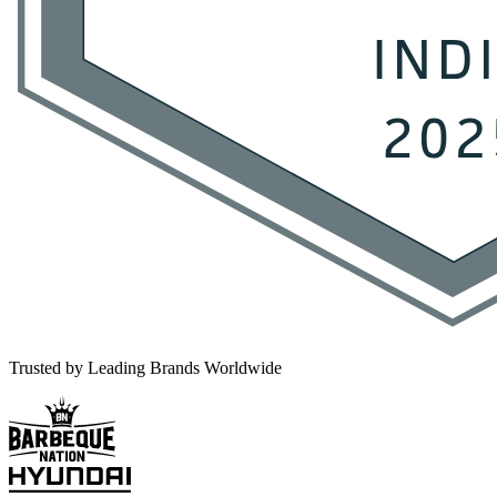
Trusted by Leading Brands Worldwide