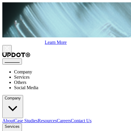
Learn More
Company
Services
Others
Social Media
Company
About
Case Studies
Resources
Careers
Contact Us
Services