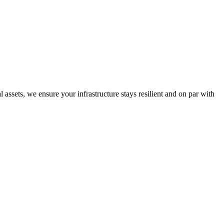
ssets, we ensure your infrastructure stays resilient and on par with