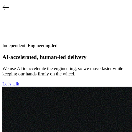
Independent. Engineering-led.
AI-accelerated, human-led delivery
We use AI to accelerate the engineering, so we move faster while
keeping our hands firmly on the wheel.
Let's talk