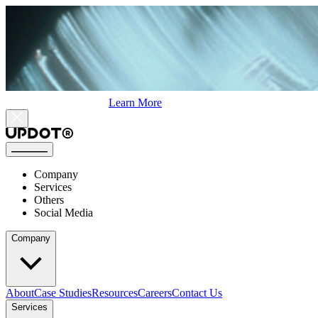
Learn More
Company
Services
Others
Social Media
Company
About
Case Studies
Resources
Careers
Contact Us
Services