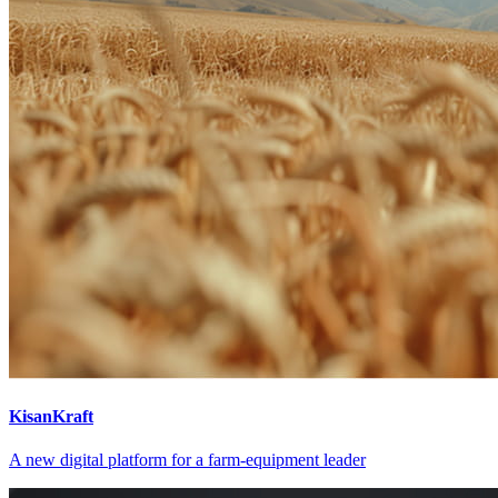
KisanKraft
A new digital platform for a farm-equipment leader