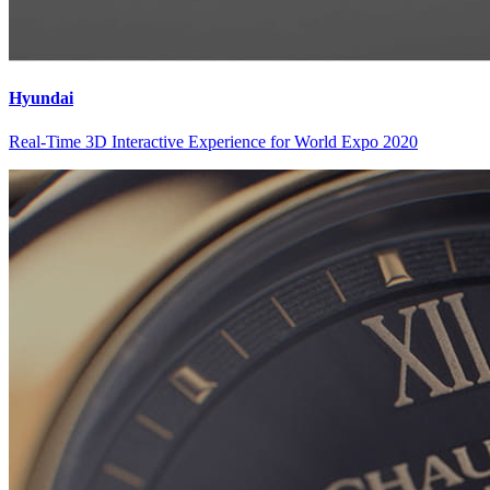
Hyundai
Real-Time 3D Interactive Experience for World Expo 2020