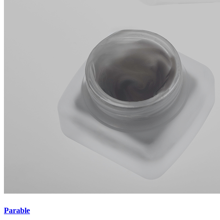
Parable