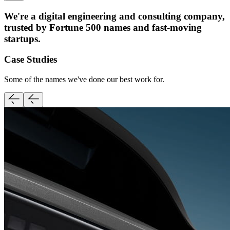
We're a digital engineering and consulting company,
trusted by Fortune 500 names and fast-moving
startups.
Case Studies
Some of the names we've done our best work for.