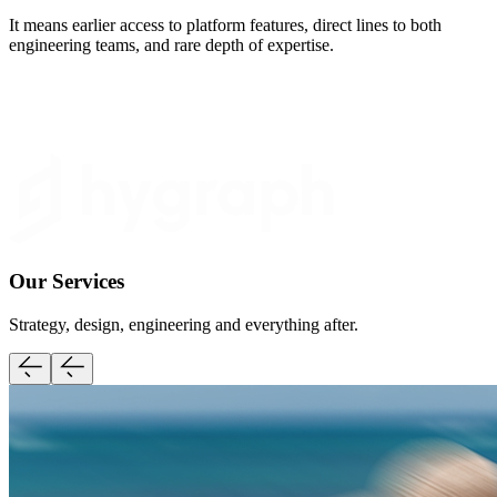
It means earlier access to platform features, direct lines to both
engineering teams, and rare depth of expertise.
Our Services
Strategy, design, engineering and everything after.