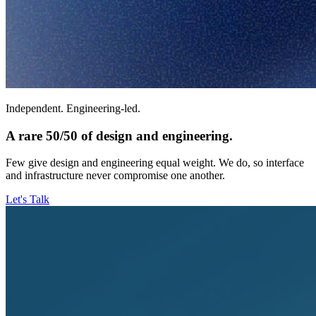
Independent. Engineering-led.
A rare 50/50 of design and engineering.
Few give design and engineering equal weight. We do, so interface
and infrastructure never compromise one another.
Let's Talk