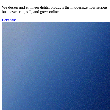
We design and engineer digital products that modernize how serious
businesses run, sell, and grow online.
Let's talk