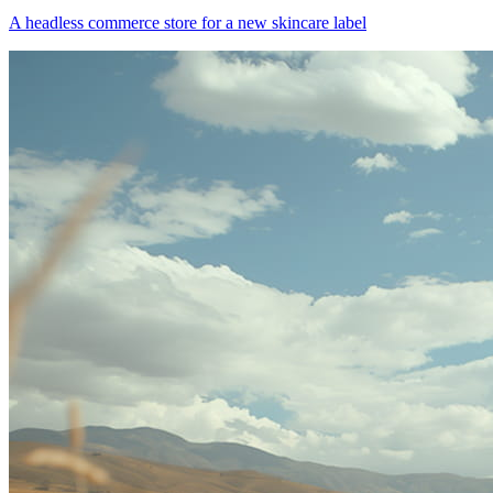
A headless commerce store for a new skincare label