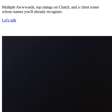
Multiple Awwwards, top ratings on Clutch, and a client roster
whose names you'll already recognize.
Let's talk