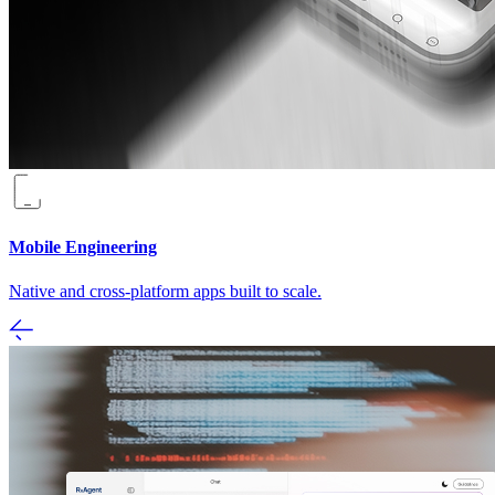
Mobile Engineering
Native and cross-platform apps built to scale.