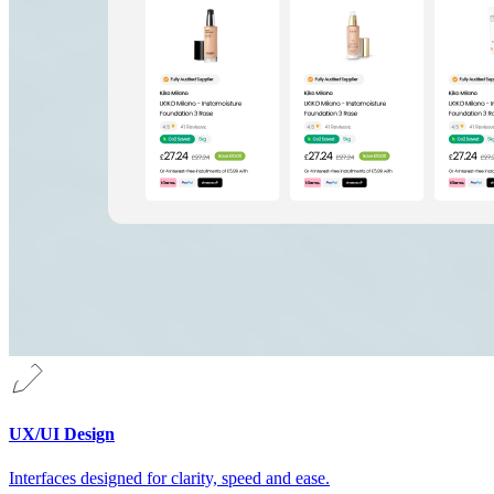
UX/UI Design
Interfaces designed for clarity, speed and ease.