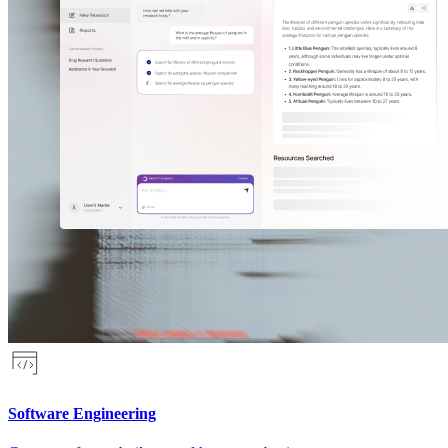
Software Engineering