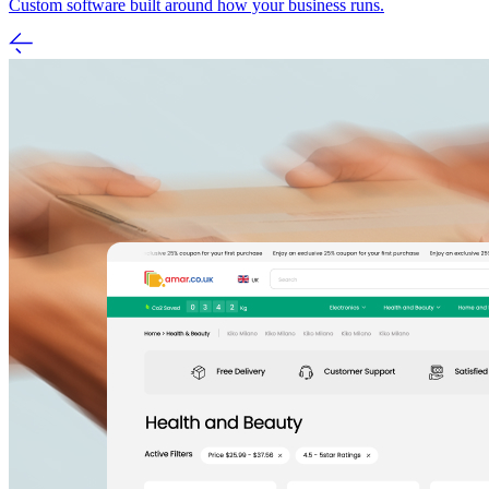
Custom software built around how your business runs.