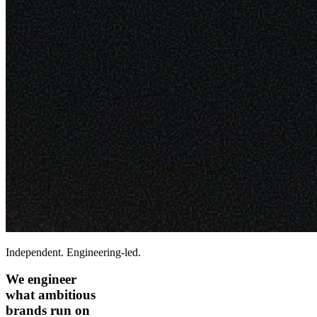
Independent. Engineering-led.
We engineer
what ambitious
brands run on