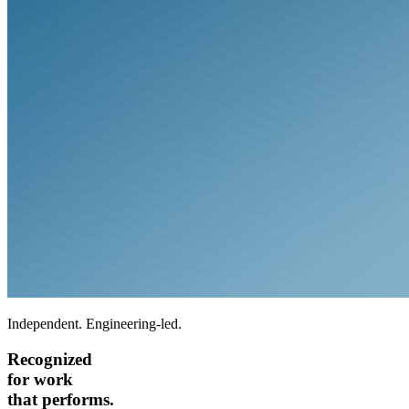
Independent. Engineering-led.
Recognized
for work
that performs.