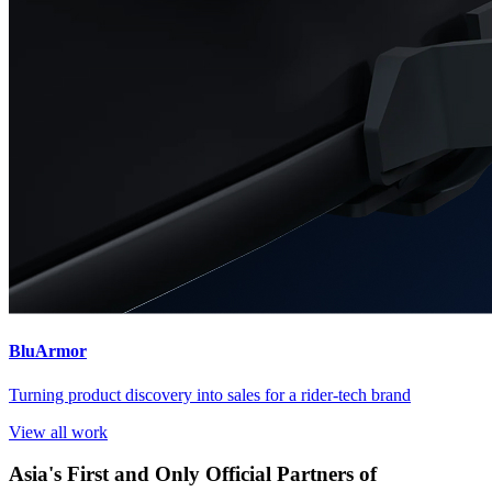
BluArmor
Turning product discovery into sales for a rider-tech brand
View all work
Asia's First and Only Official Partners of