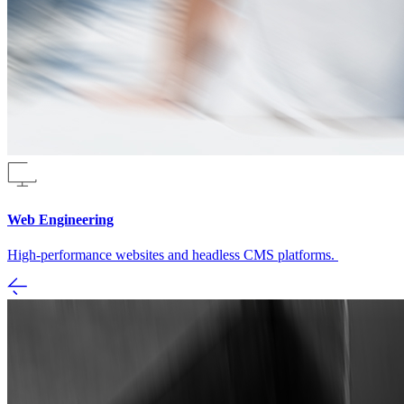
Web Engineering
High-performance websites and headless CMS platforms.