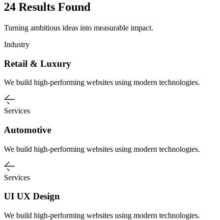
24 Results Found
Turning ambitious ideas into measurable impact.
Industry
Retail & Luxury
We build high-performing websites using modern technologies.
Services
Automotive
We build high-performing websites using modern technologies.
Services
UI UX Design
We build high-performing websites using modern technologies.