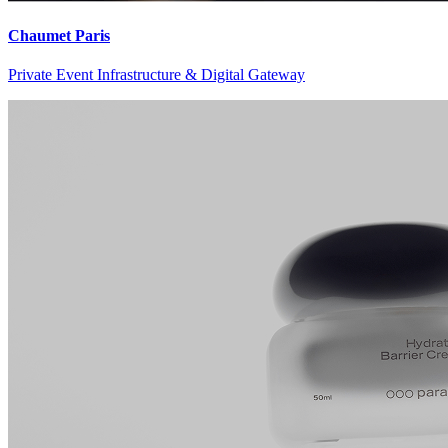
Chaumet Paris
Private Event Infrastructure & Digital Gateway