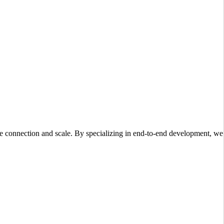
ce connection and scale. By specializing in end-to-end development, we