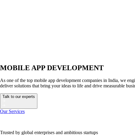
MOBILE APP DEVELOPMENT
As one of the top mobile app development companies in India, we engin
deliver solutions that bring your ideas to life and drive measurable bus
Talk to our experts
Our Services
Trusted by global enterprises and ambitious startups