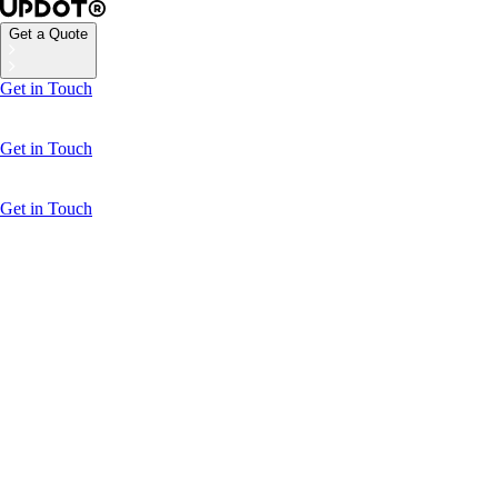
Get a Quote
Get in Touch
Get in Touch
Get in Touch