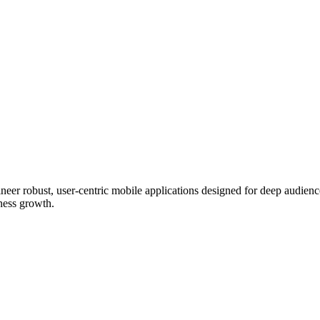
eer robust, user-centric mobile applications designed for deep audien
iness growth.