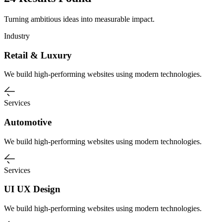
Turning ambitious ideas into measurable impact.
Industry
Retail & Luxury
We build high-performing websites using modern technologies.
Services
Automotive
We build high-performing websites using modern technologies.
Services
UI UX Design
We build high-performing websites using modern technologies.