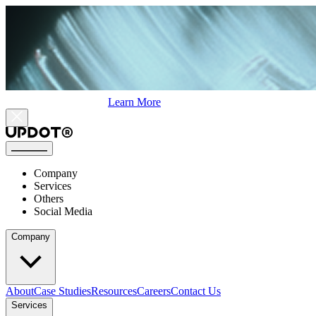
Learn More
Company
Services
Others
Social Media
Company
About
Case Studies
Resources
Careers
Contact Us
Services