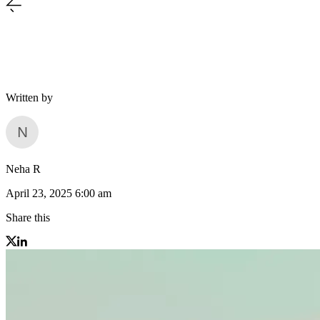
Written by
Neha R
April 23, 2025 6:00 am
Share this