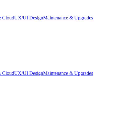
 Cloud
UX/UI Design
Maintenance & Upgrades
 Cloud
UX/UI Design
Maintenance & Upgrades