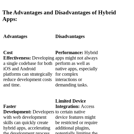
The Advantages and Disadvantages of Hybrid
Apps:
Advantages
Disadvantages
Cost
Performance:
Hybrid
Effectiveness:
Developing
apps might not always
a single codebase for both
perform as well as
iOS and Android
native apps, especially
platforms can strategically
for complex
reduce development costs
interactions or
and time.
demanding tasks.
Limited Device
Faster
Integration:
Access
Development:
Developers
to certain native
with web development
device features might
skills can quickly create
be restricted or require
hybrid apps, accelerating
additional plugins,
the development process.
potentially limiting the