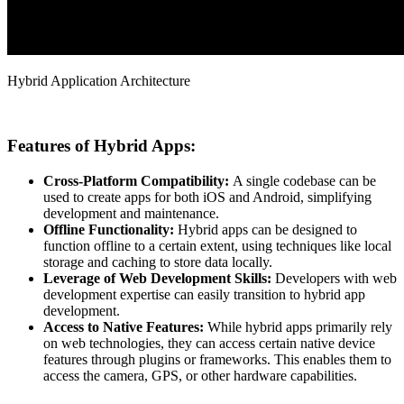
Hybrid Application Architecture
Features of Hybrid Apps:
Cross-Platform Compatibility:
A single codebase can be
used to create apps for both iOS and Android, simplifying
development and maintenance.
Offline Functionality:
Hybrid apps can be designed to
function offline to a certain extent, using techniques like local
storage and caching to store data locally.
Leverage of Web Development Skills:
Developers with web
development expertise can easily transition to hybrid app
development.
Access to Native Features:
While hybrid apps primarily rely
on web technologies, they can access certain native device
features through plugins or frameworks. This enables them to
access the camera, GPS, or other hardware capabilities.