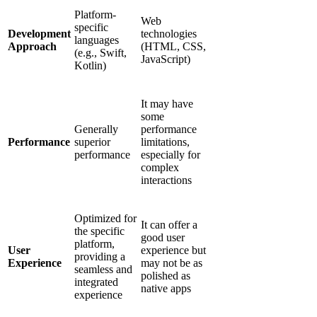
Platform-
Web
specific
Development
technologies
languages
Approach
(HTML, CSS,
(e.g., Swift,
JavaScript)
Kotlin)
It may have
some
Generally
performance
Performance
superior
limitations,
performance
especially for
complex
interactions
Optimized for
It can offer a
the specific
good user
platform,
User
experience but
providing a
Experience
may not be as
seamless and
polished as
integrated
native apps
experience