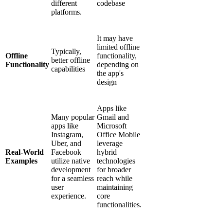
different
codebase
platforms.
It may have
limited offline
Typically,
Offline
functionality,
better offline
Functionality
depending on
capabilities
the app's
design
Apps like
Many popular
Gmail and
apps like
Microsoft
Instagram,
Office Mobile
Uber, and
leverage
Real-World
Facebook
hybrid
Examples
utilize native
technologies
development
for broader
for a seamless
reach while
user
maintaining
experience.
core
functionalities.