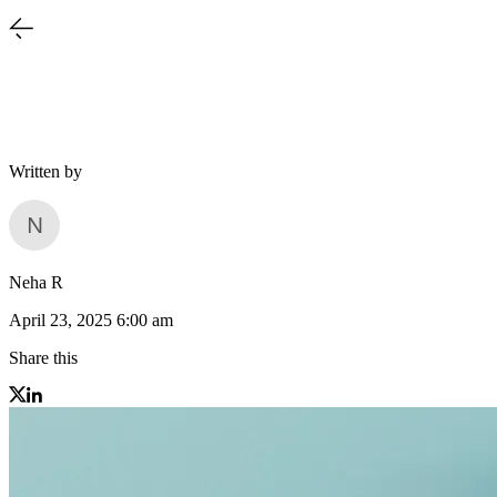
Written by
Neha R
April 23, 2025 6:00 am
Share this