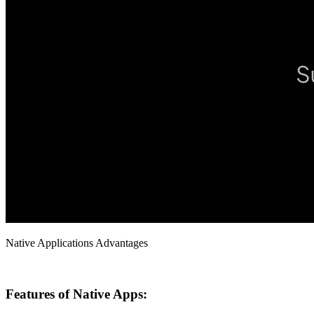
Native Applications Advantages
Features of Native Apps: