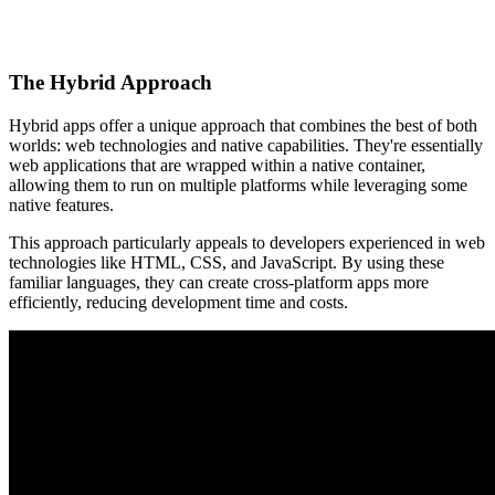
The Hybrid Approach
Hybrid apps offer a unique approach that combines the best of both
worlds: web technologies and native capabilities. They're essentially
web applications that are wrapped within a native container,
allowing them to run on multiple platforms while leveraging some
native features.
This approach particularly appeals to developers experienced in web
technologies like HTML, CSS, and JavaScript. By using these
familiar languages, they can create cross-platform apps more
efficiently, reducing development time and costs.