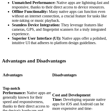
Unmatched Performance:
Native apps are lightning-fast and
responsive, thanks to their direct access to device resources.
Offline Functionality:
Many native apps can function even
without an internet connection, a crucial feature for tasks like
note-taking or music playback.
Seamless Device Integration:
They leverage features like
cameras, GPS, and fingerprint scanners for a truly integrated
experience.
Superior User Interface (UI):
Native apps offer a polished,
intuitive UI that adheres to platform design guidelines.
Advantages and Disadvantages
Advantages
Disadvantages
Top-notch
Performance:
Native apps are
Cost and Development
generally known for their
Time:
Developing separate native
speed and responsiveness,
apps for iOS and Android can be
thanks to their direct access to
more expensive and time-
the device's hardware and