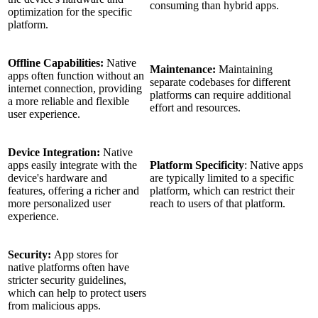
consuming than hybrid apps.
optimization for the specific
platform.
Offline Capabilities:
Native
Maintenance:
Maintaining
apps often function without an
separate codebases for different
internet connection, providing
platforms can require additional
a more reliable and flexible
effort and resources.
user experience.
Device Integration:
Native
apps easily integrate with the
Platform Specificity
: Native apps
device's hardware and
are typically limited to a specific
features, offering a richer and
platform, which can restrict their
more personalized user
reach to users of that platform.
experience.
Security:
App stores for
native platforms often have
stricter security guidelines,
which can help to protect users
from malicious apps.