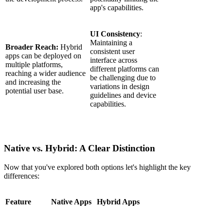
app's capabilities.
UI Consistency
:
Maintaining a
Broader Reach:
Hybrid
consistent user
apps can be deployed on
interface across
multiple platforms,
different platforms can
reaching a wider audience
be challenging due to
and increasing the
variations in design
potential user base.
guidelines and device
capabilities.
Native vs. Hybrid: A Clear Distinction
Now that you've explored both options let's highlight the key
differences:
Feature
Native Apps
Hybrid Apps