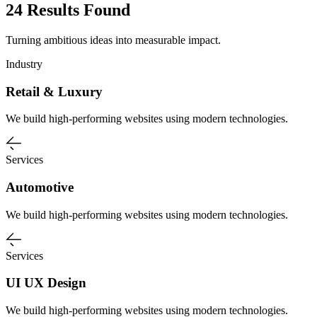
24 Results Found
Turning ambitious ideas into measurable impact.
Industry
Retail & Luxury
We build high-performing websites using modern technologies.
Services
Automotive
We build high-performing websites using modern technologies.
Services
UI UX Design
We build high-performing websites using modern technologies.