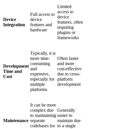
Limited
access to
Full access to
device
Device
device
features, often
Integration
features and
requiring
hardware
plugins or
frameworks
Typically, it is
more time-
Often faster
consuming
and more
Development
and
cost-effective
Time and
expensive,
due to cross-
Cost
especially for
platform
multiple
development
platforms
It can be more
complex due
Generally
to maintaining
easier to
Maintenance
separate
maintain due
codebases for
to a single