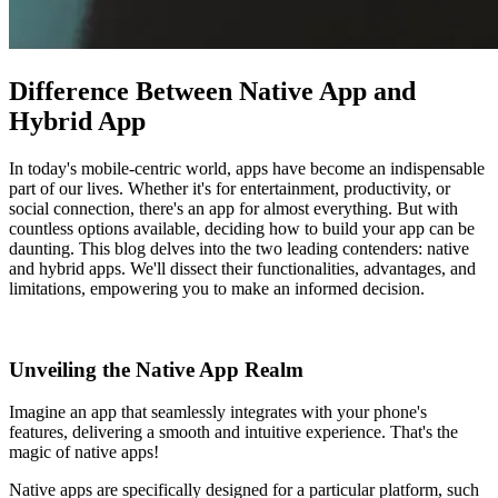
Difference Between Native App and
Hybrid App
In today's mobile-centric world, apps have become an indispensable
part of our lives. Whether it's for entertainment, productivity, or
social connection, there's an app for almost everything. But with
countless options available, deciding how to build your app can be
daunting. This blog delves into the two leading contenders: native
and hybrid apps. We'll dissect their functionalities, advantages, and
limitations, empowering you to make an informed decision.
Unveiling the Native App Realm
Imagine an app that seamlessly integrates with your phone's
features, delivering a smooth and intuitive experience. That's the
magic of native apps!
Native apps are specifically designed for a particular platform, such