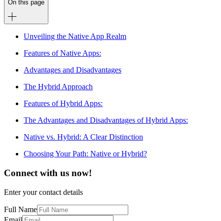
On this page
Unveiling the Native App Realm
Features of Native Apps:
Advantages and Disadvantages
The Hybrid Approach
Features of Hybrid Apps:
The Advantages and Disadvantages of Hybrid Apps:
Native vs. Hybrid: A Clear Distinction
Choosing Your Path: Native or Hybrid?
Connect with us now!
Enter your contact details
Full Name
Email