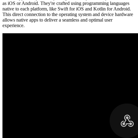
as iOS or Android. They're crafted using programming languages
native to each platform, like Swift for iOS and Kotlin for Android.
This direct connection to the operating system and device hardware
allows native apps to deliver a seamless and optimal user
experience.