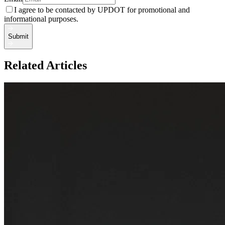
I agree to be contacted by UPDOT for promotional and
informational purposes.
Submit
Related Articles