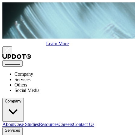
Learn More
Company
Services
Others
Social Media
Company
About
Case Studies
Resources
Careers
Contact Us
Services