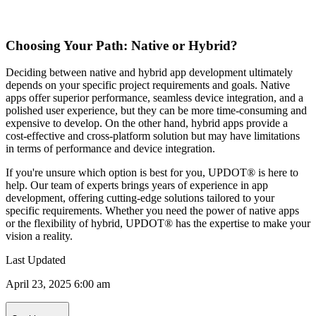
Choosing Your Path: Native or Hybrid?
Deciding between native and hybrid app development ultimately
depends on your specific project requirements and goals. Native
apps offer superior performance, seamless device integration, and a
polished user experience, but they can be more time-consuming and
expensive to develop. On the other hand, hybrid apps provide a
cost-effective and cross-platform solution but may have limitations
in terms of performance and device integration.
If you're unsure which option is best for you, UPDOT® is here to
help. Our team of experts brings years of experience in app
development, offering cutting-edge solutions tailored to your
specific requirements. Whether you need the power of native apps
or the flexibility of hybrid, UPDOT® has the expertise to make your
vision a reality.
Last Updated
April 23, 2025 6:00 am