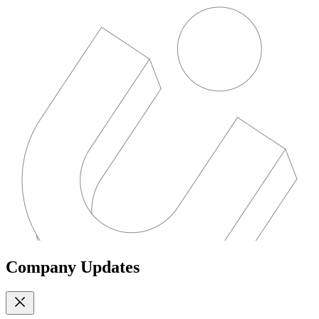
Company Updates