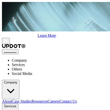
Learn More
Company
Services
Others
Social Media
Company
About
Case Studies
Resources
Careers
Contact Us
Services