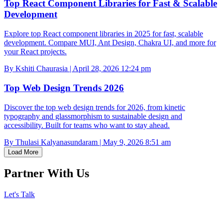
Top React Component Libraries for Fast & Scalable
Development
Explore top React component libraries in 2025 for fast, scalable
development. Compare MUI, Ant Design, Chakra UI, and more for
your React projects.
By Kshiti Chaurasia | April 28, 2026 12:24 pm
Top Web Design Trends 2026
Discover the top web design trends for 2026, from kinetic
typography and glassmorphism to sustainable design and
accessibility. Built for teams who want to stay ahead.
By Thulasi Kalyanasundaram | May 9, 2026 8:51 am
Load More
Partner With Us
Let's Talk