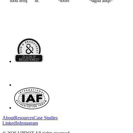
eiusmod tempor incididunt ut labore et dolore magna aliqua.
About
Resources
Case Studies
LinkedIn
Instagram