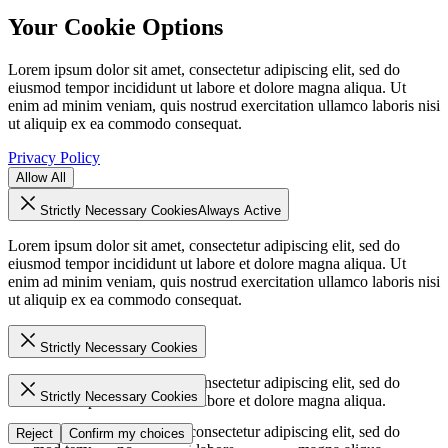
Your Cookie Options
Lorem ipsum dolor sit amet, consectetur adipiscing elit, sed do
eiusmod tempor incididunt ut labore et dolore magna aliqua. Ut
enim ad minim veniam, quis nostrud exercitation ullamco laboris nisi
ut aliquip ex ea commodo consequat.
Privacy Policy
Allow All
Strictly Necessary Cookies
Always Active
Lorem ipsum dolor sit amet, consectetur adipiscing elit, sed do
eiusmod tempor incididunt ut labore et dolore magna aliqua. Ut
enim ad minim veniam, quis nostrud exercitation ullamco laboris nisi
ut aliquip ex ea commodo consequat.
Strictly Necessary Cookies
Lorem ipsum dolor sit amet, consectetur adipiscing elit, sed do
Strictly Necessary Cookies
eiusmod tempor incididunt ut labore et dolore magna aliqua.
Lorem ipsum dolor sit amet, consectetur adipiscing elit, sed do
Reject
Confirm my choices