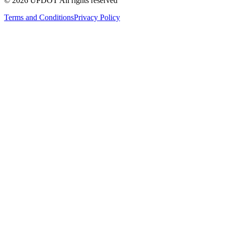
© 2026 UPDOT All rights reserved
Terms and Conditions
Privacy Policy