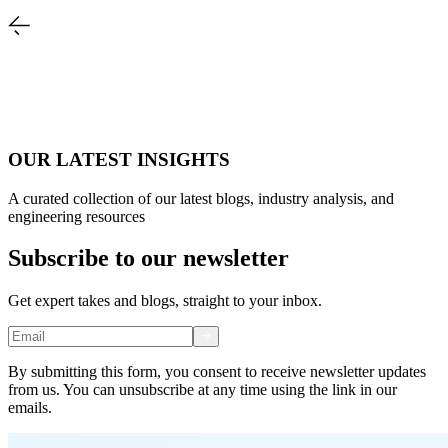
OUR LATEST INSIGHTS
A curated collection of our latest blogs, industry analysis, and
engineering resources
Subscribe to our newsletter
Get expert takes and blogs, straight to your inbox.
By submitting this form, you consent to receive newsletter updates
from us. You can unsubscribe at any time using the link in our
emails.