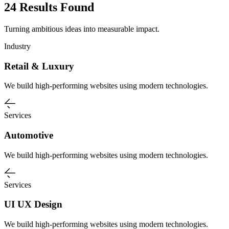
24 Results Found
Turning ambitious ideas into measurable impact.
Industry
Retail & Luxury
We build high-performing websites using modern technologies.
Services
Automotive
We build high-performing websites using modern technologies.
Services
UI UX Design
We build high-performing websites using modern technologies.