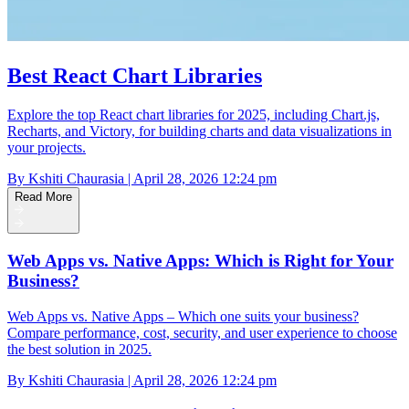
Best React Chart Libraries
Explore the top React chart libraries for 2025, including Chart.js,
Recharts, and Victory, for building charts and data visualizations in
your projects.
By Kshiti Chaurasia | April 28, 2026 12:24 pm
Read More
Web Apps vs. Native Apps: Which is Right for Your
Business?
Web Apps vs. Native Apps – Which one suits your business?
Compare performance, cost, security, and user experience to choose
the best solution in 2025.
By Kshiti Chaurasia | April 28, 2026 12:24 pm